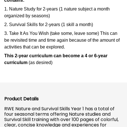
contains:
1. Nature Study for 2-years (1 nature subject a month
organized by seasons)
2. Survival Skills for 2-years (1 skill a month)
3. Take It As You Wish (take some, leave some) This can
be revisited time and time again because of the amount of
activities that can be explored.
This 2-year curriculum can become a 4 or 6-year
curriculum
(as desired)
Product Details
RWE Nature and Survival Skills Year 1 has a total of
four seasonal terms offering Nature studies and
Survival Skill training with over 100 pages of colorful,
clear, concise knowledge and experiences for