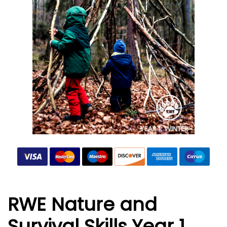
RWE Nature and
Survival Skills Year 1