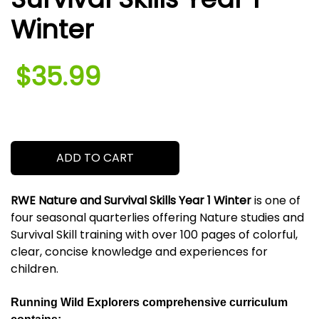
Winter
$35.99
.
ADD TO CART
RWE Nature and Survival Skills Year 1 Winter
is one of
four seasonal quarterlies offering Nature studies and
Survival Skill training with over 100 pages of colorful,
clear, concise knowledge and experiences for
children.
Running Wild Explorers comprehensive curriculum