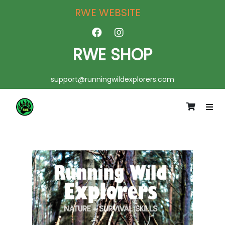
RWE WEBSITE
RWE SHOP
support@runningwildexplorers.com