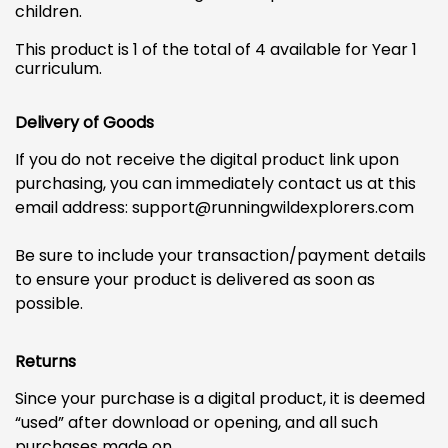
children.
This product is 1 of the total of 4 available for Year 1
curriculum.
Delivery of Goods
If you do not receive the digital product link upon
purchasing, you can immediately contact us at this
email address:
support@runningwildexplorers.com
Be sure to include your transaction/payment details
to ensure your product is delivered as soon as
possible.
Returns
Since your purchase is a digital product, it is deemed
“used” after download or opening, and all such
purchases made on