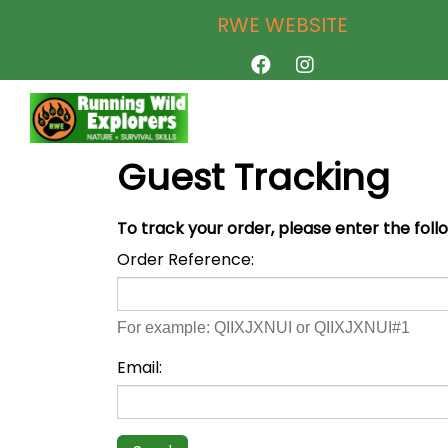
RWE WEBSITE
Guest Tracking
To track your order, please enter the foll
Order Reference:
For example: QIIXJXNUI or QIIXJXNUI#1
Email: