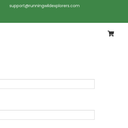
support@runningwildexplorers.com