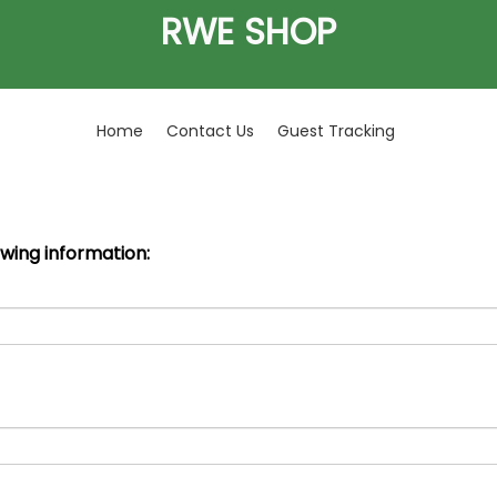
RWE SHOP
Home
Contact Us
Guest Tracking
owing information: