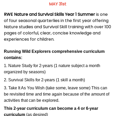
MAY 31st
RWE Nature and Survival Skills Year 1 Summer
is one
of four seasonal quarterlies in the first year offering
Nature studies and Survival Skill training with over 100
pages of colorful, clear, concise knowledge and
experiences for children.
Running Wild Explorers comprehensive curriculum
contains:
1. Nature Study for 2-years (1 nature subject a month
organized by seasons)
2. Survival Skills for 2-years (1 skill a month)
3. Take It As You Wish (take some, leave some) This can
be revisited time and time again because of the amount of
activities that can be explored.
This 2-year curriculum can become a 4 or 6-year
curriculum
(as desired)