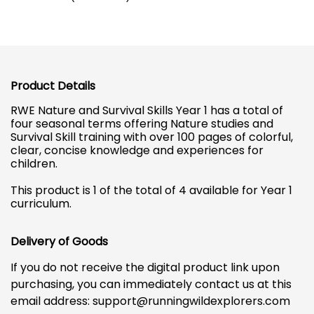
Product Details
RWE Nature and Survival Skills Year 1 has a total of
four seasonal terms offering Nature studies and
Survival Skill training with over 100 pages of colorful,
clear, concise knowledge and experiences for
children.
This product is 1 of the total of 4 available for Year 1
curriculum.
Delivery of Goods
If you do not receive the digital product link upon
purchasing, you can immediately contact us at this
email address:
support@runningwildexplorers.com