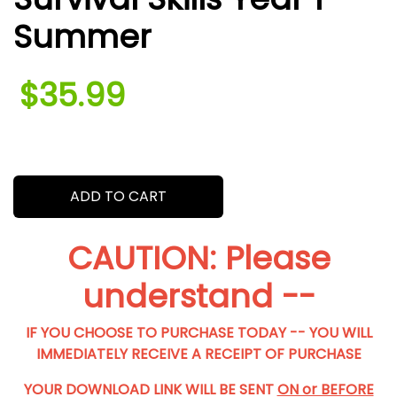
Summer
$35.99
.
ADD TO CART
CAUTION: Please
understand --
IF YOU CHOOSE TO PURCHASE TODAY -- YOU WILL
IMMEDIATELY RECEIVE A RECEIPT OF PURCHASE
YOUR DOWNLOAD LINK WILL BE SENT
ON or BEFORE