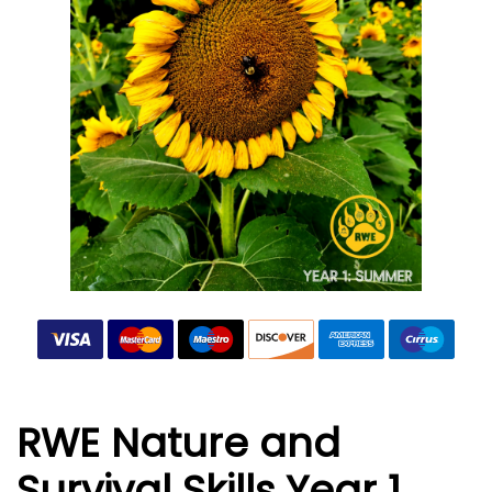
RWE Nature and
Survival Skills Year 1