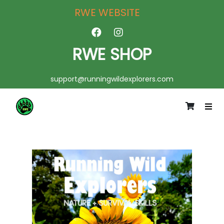
RWE WEBSITE
RWE SHOP
support@runningwildexplorers.com